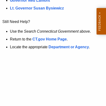
a
Governor Ned Lamont
.
t
g
Lt. Governor Susan Bysiewicz
o
p
v
Still Need Help?
a
g
Use the
Search Connecticut Government
above.
e
Return to the
CT.gov Home Page
.
i
Locate the appropriate
Department or Agency
.
s
n
o
l
o
n
g