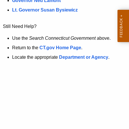
a
Governor Ned Lamont
.
t
g
Lt. Governor Susan Bysiewicz
o
p
v
Still Need Help?
a
g
Use the
Search Connecticut Government
above.
e
Return to the
CT.gov Home Page
.
i
Locate the appropriate
Department or Agency
.
s
n
o
l
o
n
g