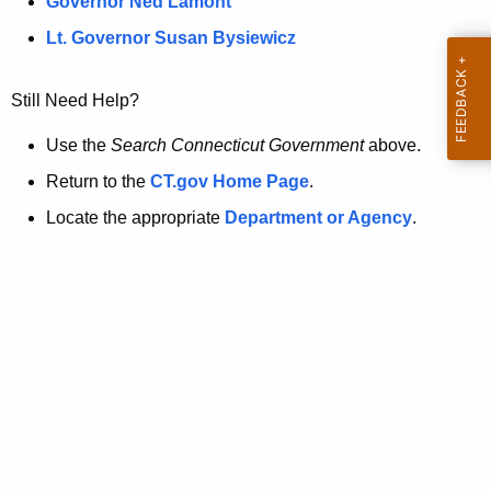
a
Governor Ned Lamont
.
t
g
Lt. Governor Susan Bysiewicz
o
p
v
Still Need Help?
a
g
Use the
Search Connecticut Government
above.
e
Return to the
CT.gov Home Page
.
i
Locate the appropriate
Department or Agency
.
s
n
o
l
o
n
g