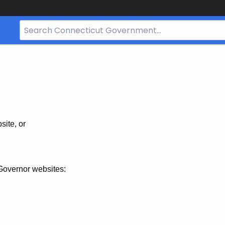
Search
Bar
for
CT.gov
site, or
Governor websites: