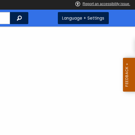
Search
Language + Settings