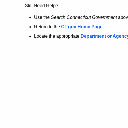
no
Still Need Help?
longer
Use the
Search Connecticut Government
abov
Return to the
CT.gov Home Page
.
here.
Locate the appropriate
Department or Agenc