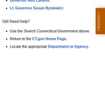
a
Governor Ned Lamont
.
t
g
Lt. Governor Susan Bysiewicz
o
p
v
Still Need Help?
a
g
Use the
Search Connecticut Government
above.
e
Return to the
CT.gov Home Page
.
i
Locate the appropriate
Department or Agency
.
s
n
o
l
o
n
g