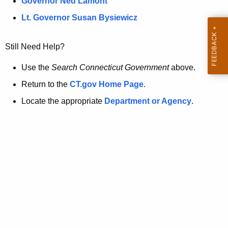
a
Governor Ned Lamont
.
t
g
Lt. Governor Susan Bysiewicz
o
p
v
Still Need Help?
a
g
Use the
Search Connecticut Government
above.
e
Return to the
CT.gov Home Page
.
i
Locate the appropriate
Department or Agency
.
s
n
o
l
o
n
g