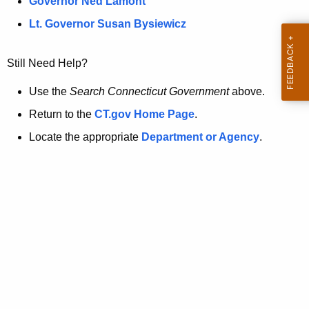
a
Governor Ned Lamont
.
t
g
Lt. Governor Susan Bysiewicz
o
p
v
Still Need Help?
a
g
Use the
Search Connecticut Government
above.
e
Return to the
CT.gov Home Page
.
i
Locate the appropriate
Department or Agency
.
s
n
o
l
o
n
g