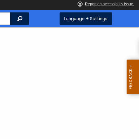
Search
Language + Settings