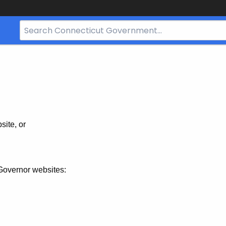
Search
Bar
for
CT.gov
site, or
Governor websites: