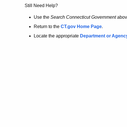
no
Still Need Help?
longer
Use the
Search Connecticut Government
abov
Return to the
CT.gov Home Page
.
here.
Locate the appropriate
Department or Agenc