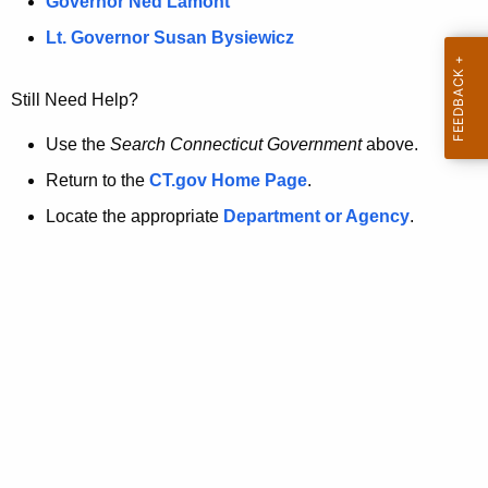
a
Governor Ned Lamont
.
t
g
Lt. Governor Susan Bysiewicz
o
p
v
Still Need Help?
a
g
Use the
Search Connecticut Government
above.
e
Return to the
CT.gov Home Page
.
i
Locate the appropriate
Department or Agency
.
s
n
o
l
o
n
g