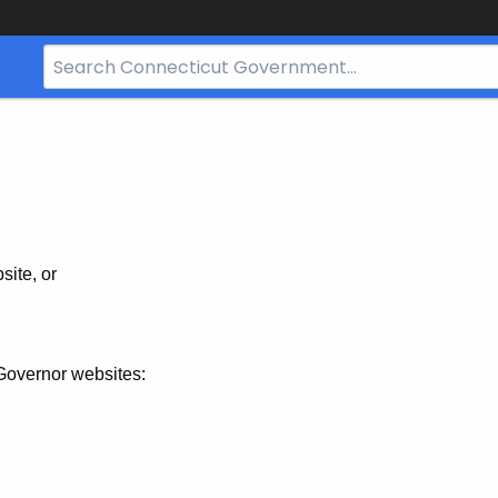
Search
Bar
for
CT.gov
site, or
Governor websites: