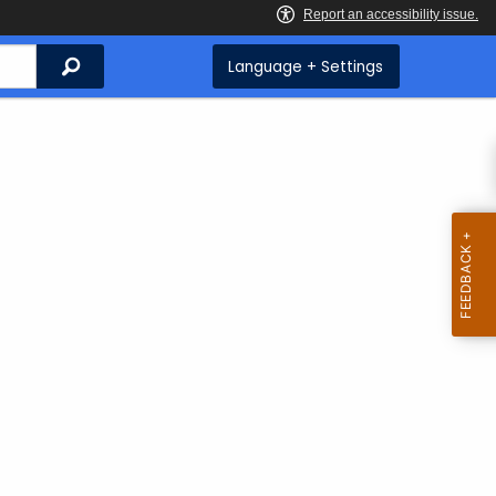
Search
Language + Settings