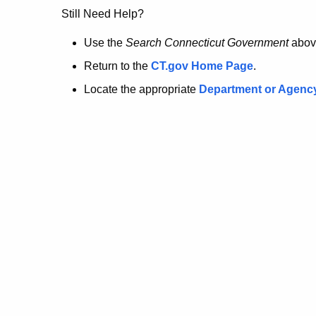
no
Still Need Help?
longer
Use the
Search Connecticut Government
abov
Return to the
CT.gov Home Page
.
here.
Locate the appropriate
Department or Agenc