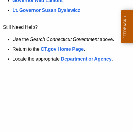
a
Governor Ned Lamont
.
t
g
Lt. Governor Susan Bysiewicz
o
p
v
Still Need Help?
a
g
Use the
Search Connecticut Government
above.
e
Return to the
CT.gov Home Page
.
i
Locate the appropriate
Department or Agency
.
s
n
o
l
o
n
g