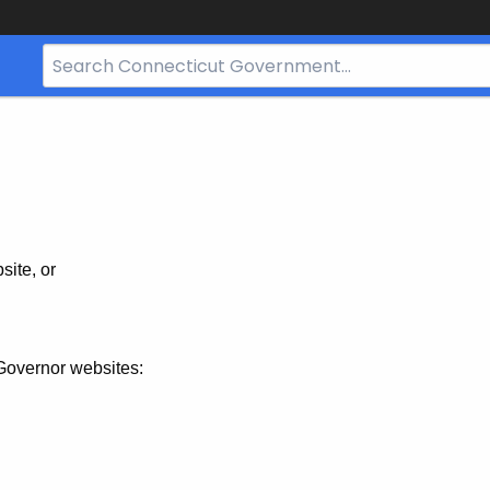
Search
Bar
for
CT.gov
site, or
Governor websites: