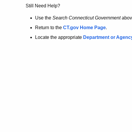
no
Still Need Help?
longer
Use the
Search Connecticut Government
abov
Return to the
CT.gov Home Page
.
here.
Locate the appropriate
Department or Agenc