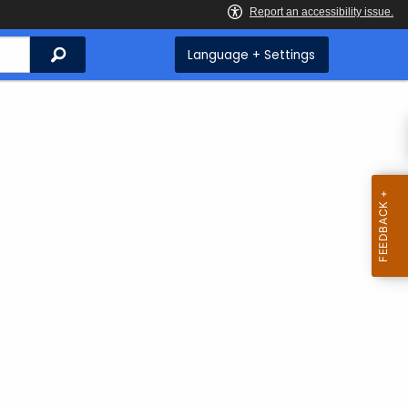
Search
Language + Settings