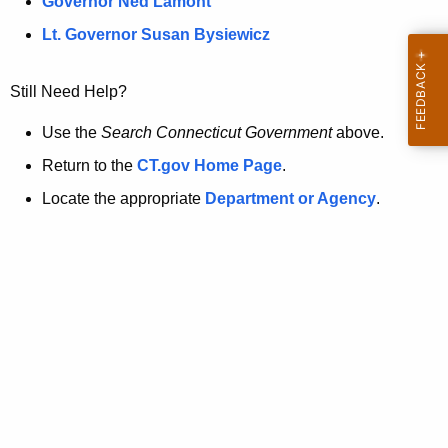
a
Governor Ned Lamont
.
t
g
Lt. Governor Susan Bysiewicz
o
p
v
Still Need Help?
a
g
Use the
Search Connecticut Government
above.
e
Return to the
CT.gov Home Page
.
i
Locate the appropriate
Department or Agency
.
s
n
o
l
o
n
g