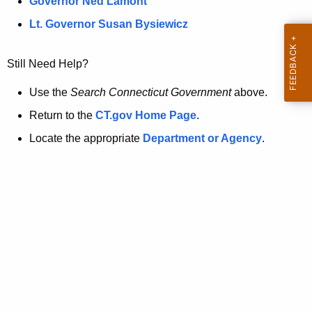
a
Governor Ned Lamont
.
t
g
Lt. Governor Susan Bysiewicz
o
p
v
Still Need Help?
a
g
Use the
Search Connecticut Government
above.
e
Return to the
CT.gov Home Page
.
i
Locate the appropriate
Department or Agency
.
s
n
o
l
o
n
g