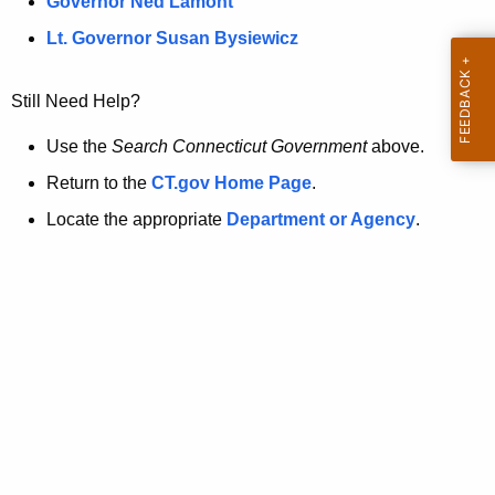
a
Governor Ned Lamont
.
t
g
Lt. Governor Susan Bysiewicz
o
p
v
Still Need Help?
a
g
Use the
Search Connecticut Government
above.
e
Return to the
CT.gov Home Page
.
i
Locate the appropriate
Department or Agency
.
s
n
o
l
o
n
g