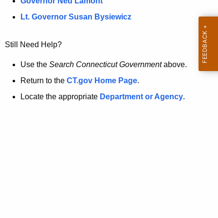
a
Governor Ned Lamont
.
t
g
Lt. Governor Susan Bysiewicz
o
p
v
Still Need Help?
a
g
Use the
Search Connecticut Government
above.
e
Return to the
CT.gov Home Page
.
i
Locate the appropriate
Department or Agency
.
s
n
o
l
o
n
g