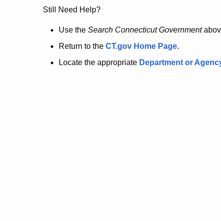
no
Still Need Help?
longer
Use the
Search Connecticut Government
abov
Return to the
CT.gov Home Page
.
here.
Locate the appropriate
Department or Agenc