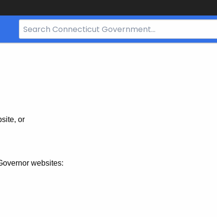
Search
Bar
for
CT.gov
site, or
Governor websites: