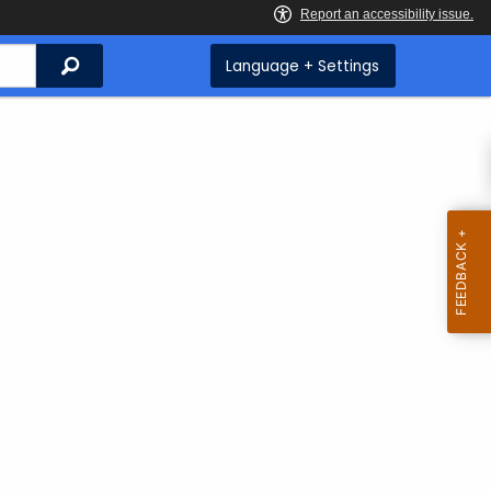
Search
Language + Settings