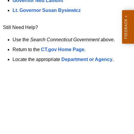
a
Governor Ned Lamont
.
t
g
Lt. Governor Susan Bysiewicz
o
p
v
Still Need Help?
a
g
Use the
Search Connecticut Government
above.
e
Return to the
CT.gov Home Page
.
i
Locate the appropriate
Department or Agency
.
s
n
o
l
o
n
g