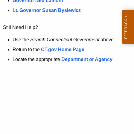
a
Governor Ned Lamont
.
t
g
Lt. Governor Susan Bysiewicz
o
p
v
Still Need Help?
a
g
Use the
Search Connecticut Government
above.
e
Return to the
CT.gov Home Page
.
i
Locate the appropriate
Department or Agency
.
s
n
o
l
o
n
g