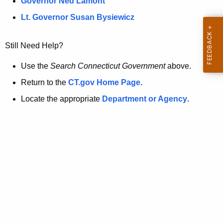
a
Governor Ned Lamont
.
t
g
Lt. Governor Susan Bysiewicz
o
p
v
Still Need Help?
a
g
Use the
Search Connecticut Government
above.
e
Return to the
CT.gov Home Page
.
i
Locate the appropriate
Department or Agency
.
s
n
o
l
o
n
g