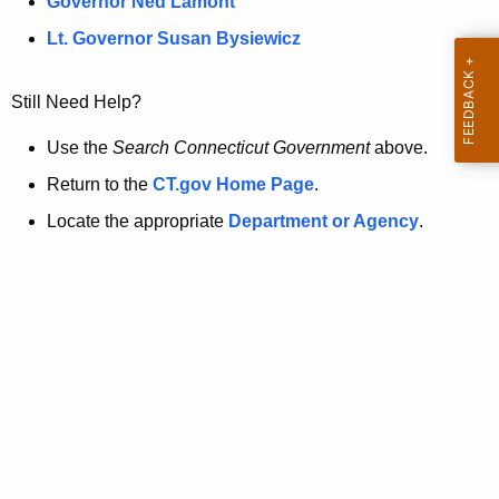
a
Governor Ned Lamont
.
t
g
Lt. Governor Susan Bysiewicz
o
p
v
Still Need Help?
a
g
Use the
Search Connecticut Government
above.
e
Return to the
CT.gov Home Page
.
i
Locate the appropriate
Department or Agency
.
s
n
o
l
o
n
g