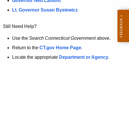
a
Governor Ned Lamont
.
t
g
Lt. Governor Susan Bysiewicz
o
p
v
Still Need Help?
a
g
Use the
Search Connecticut Government
above.
e
Return to the
CT.gov Home Page
.
i
Locate the appropriate
Department or Agency
.
s
n
o
l
o
n
g