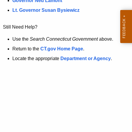
a
Governor Ned Lamont
.
t
g
Lt. Governor Susan Bysiewicz
o
p
v
Still Need Help?
a
g
Use the
Search Connecticut Government
above.
e
Return to the
CT.gov Home Page
.
i
Locate the appropriate
Department or Agency
.
s
n
o
l
o
n
g