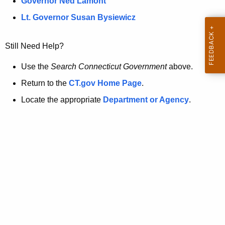
a
Governor Ned Lamont
.
t
g
Lt. Governor Susan Bysiewicz
o
p
v
Still Need Help?
a
g
Use the
Search Connecticut Government
above.
e
Return to the
CT.gov Home Page
.
i
Locate the appropriate
Department or Agency
.
s
n
o
l
o
n
g