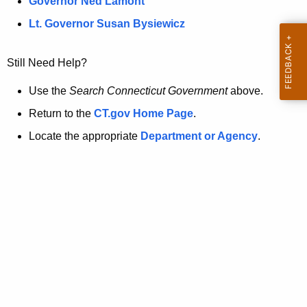
a
Governor Ned Lamont
.
t
g
Lt. Governor Susan Bysiewicz
o
p
v
Still Need Help?
a
g
Use the
Search Connecticut Government
above.
e
Return to the
CT.gov Home Page
.
i
Locate the appropriate
Department or Agency
.
s
n
o
l
o
n
g