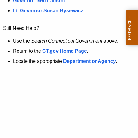
a
Governor Ned Lamont
.
t
g
Lt. Governor Susan Bysiewicz
o
p
v
Still Need Help?
a
g
Use the
Search Connecticut Government
above.
e
Return to the
CT.gov Home Page
.
i
Locate the appropriate
Department or Agency
.
s
n
o
l
o
n
g