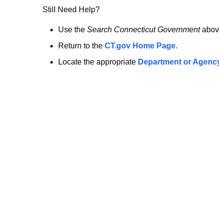
no
Still Need Help?
longer
Use the
Search Connecticut Government
abov
Return to the
CT.gov Home Page
.
here.
Locate the appropriate
Department or Agenc