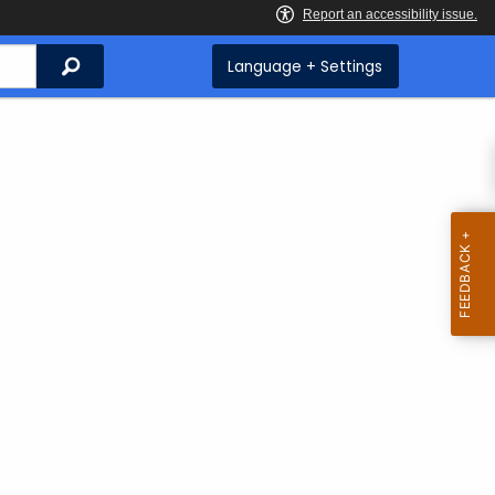
Search
Language + Settings