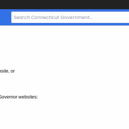
Search
Bar
for
CT.gov
site, or
Governor websites: