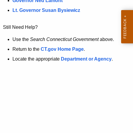
a
Governor Ned Lamont
.
t
g
Lt. Governor Susan Bysiewicz
o
p
v
Still Need Help?
a
g
Use the
Search Connecticut Government
above.
e
Return to the
CT.gov Home Page
.
i
Locate the appropriate
Department or Agency
.
s
n
o
l
o
n
g