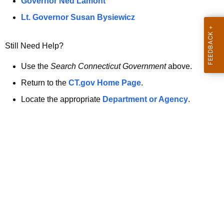
a
Governor Ned Lamont
.
t
g
Lt. Governor Susan Bysiewicz
o
p
v
Still Need Help?
a
g
Use the
Search Connecticut Government
above.
e
Return to the
CT.gov Home Page
.
i
Locate the appropriate
Department or Agency
.
s
n
o
l
o
n
g