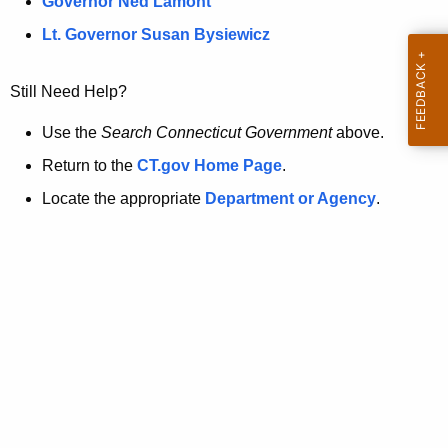
a
Governor Ned Lamont
.
t
g
Lt. Governor Susan Bysiewicz
o
p
v
Still Need Help?
a
g
Use the
Search Connecticut Government
above.
e
Return to the
CT.gov Home Page
.
i
Locate the appropriate
Department or Agency
.
s
n
o
l
o
n
g