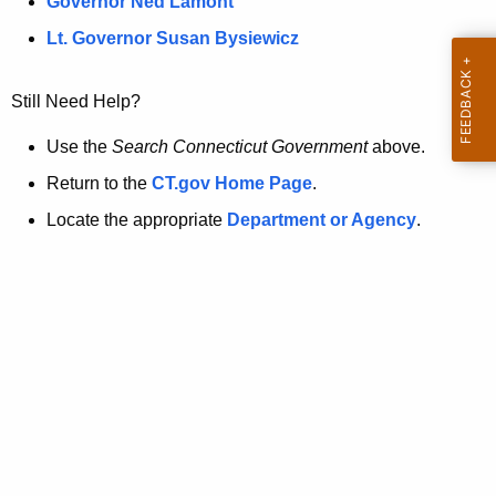
a
Governor Ned Lamont
.
t
g
Lt. Governor Susan Bysiewicz
o
p
v
Still Need Help?
a
g
Use the
Search Connecticut Government
above.
e
Return to the
CT.gov Home Page
.
i
Locate the appropriate
Department or Agency
.
s
n
o
l
o
n
g