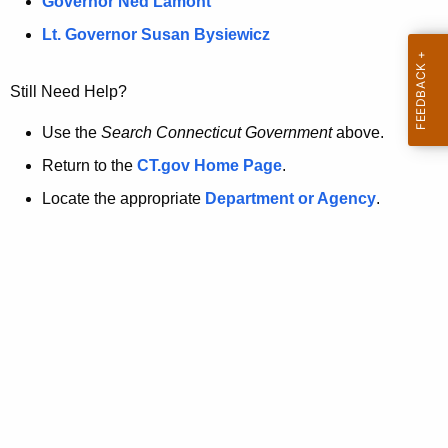
a
Governor Ned Lamont
.
t
g
Lt. Governor Susan Bysiewicz
o
p
v
Still Need Help?
a
g
Use the
Search Connecticut Government
above.
e
Return to the
CT.gov Home Page
.
i
Locate the appropriate
Department or Agency
.
s
n
o
l
o
n
g