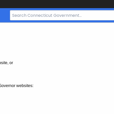
Search
Bar
for
CT.gov
site, or
Governor websites: