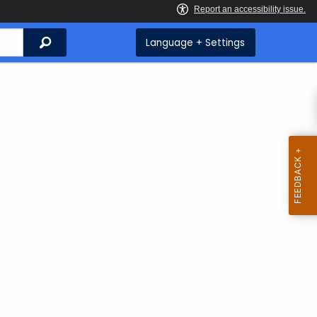
Search
Language + Settings