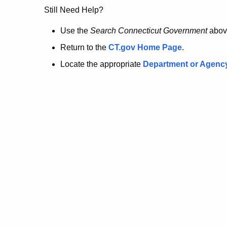
no
Still Need Help?
longer
Use the
Search Connecticut Government
abov
Return to the
CT.gov Home Page
.
here.
Locate the appropriate
Department or Agenc