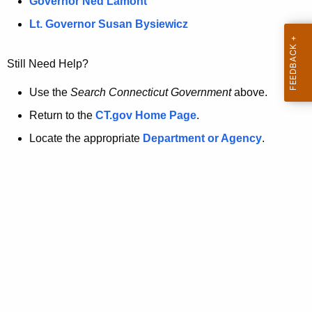
a
Governor Ned Lamont
.
t
g
Lt. Governor Susan Bysiewicz
o
p
v
Still Need Help?
a
g
Use the
Search Connecticut Government
above.
e
Return to the
CT.gov Home Page
.
i
Locate the appropriate
Department or Agency
.
s
n
o
l
o
n
g