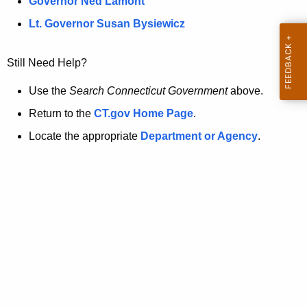
a
Governor Ned Lamont
.
t
g
Lt. Governor Susan Bysiewicz
o
p
v
Still Need Help?
a
g
Use the
Search Connecticut Government
above.
e
Return to the
CT.gov Home Page
.
i
Locate the appropriate
Department or Agency
.
s
n
o
l
o
n
g