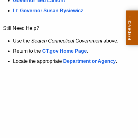
a
Governor Ned Lamont
.
t
g
Lt. Governor Susan Bysiewicz
o
p
v
Still Need Help?
a
g
Use the
Search Connecticut Government
above.
e
Return to the
CT.gov Home Page
.
i
Locate the appropriate
Department or Agency
.
s
n
o
l
o
n
g