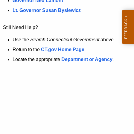
a
Governor Ned Lamont
.
t
g
Lt. Governor Susan Bysiewicz
o
p
v
Still Need Help?
a
g
Use the
Search Connecticut Government
above.
e
Return to the
CT.gov Home Page
.
i
Locate the appropriate
Department or Agency
.
s
n
o
l
o
n
g