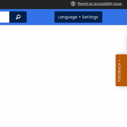
Search
Language + Settings