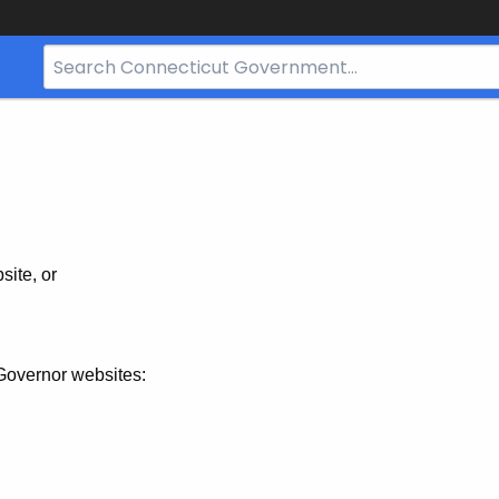
Search
Bar
for
CT.gov
site, or
Governor websites: