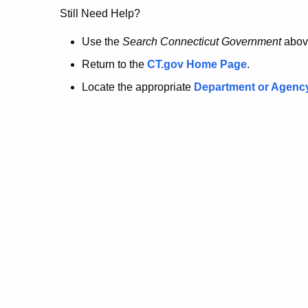
no
Still Need Help?
longer
Use the
Search Connecticut Government
abov
Return to the
CT.gov Home Page
.
here.
Locate the appropriate
Department or Agenc