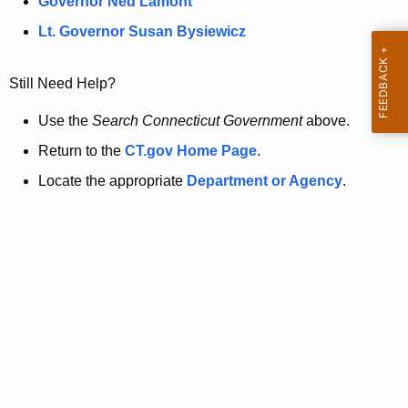
a
Governor Ned Lamont
.
t
g
Lt. Governor Susan Bysiewicz
o
p
v
Still Need Help?
a
g
Use the
Search Connecticut Government
above.
e
Return to the
CT.gov Home Page
.
i
Locate the appropriate
Department or Agency
.
s
n
o
l
o
n
g