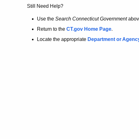
no
Still Need Help?
longer
Use the
Search Connecticut Government
abov
Return to the
CT.gov Home Page
.
here.
Locate the appropriate
Department or Agenc