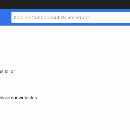
Search
Bar
for
CT.gov
site, or
Governor websites: