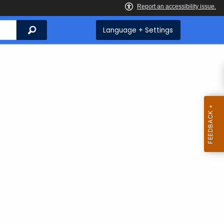
Search
Language + Settings