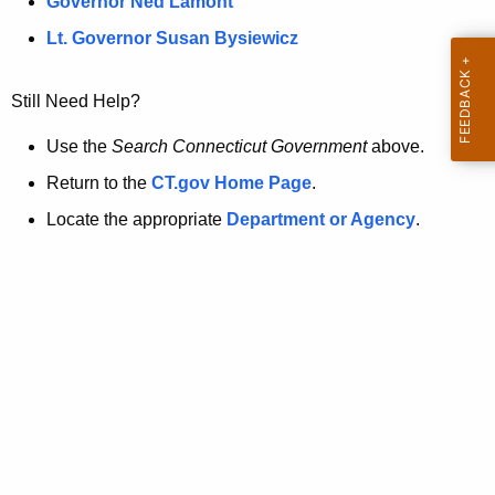
a
Governor Ned Lamont
.
t
g
Lt. Governor Susan Bysiewicz
o
p
v
Still Need Help?
a
g
Use the
Search Connecticut Government
above.
e
Return to the
CT.gov Home Page
.
i
Locate the appropriate
Department or Agency
.
s
n
o
l
o
n
g