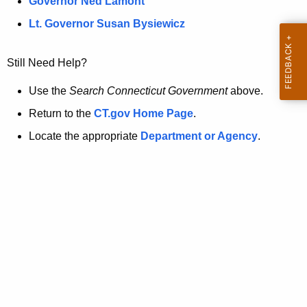
a
Governor Ned Lamont
.
t
g
Lt. Governor Susan Bysiewicz
o
p
v
Still Need Help?
a
g
Use the
Search Connecticut Government
above.
e
Return to the
CT.gov Home Page
.
i
Locate the appropriate
Department or Agency
.
s
n
o
l
o
n
g