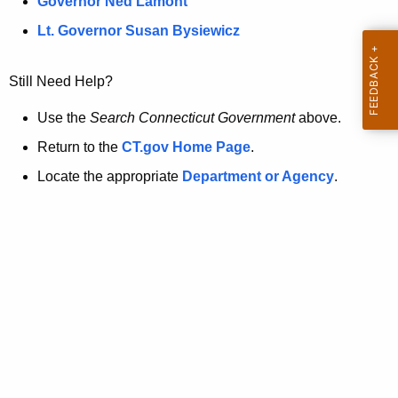
a
Governor Ned Lamont
.
t
g
Lt. Governor Susan Bysiewicz
o
p
v
Still Need Help?
a
g
Use the
Search Connecticut Government
above.
e
Return to the
CT.gov Home Page
.
i
Locate the appropriate
Department or Agency
.
s
n
o
l
o
n
g