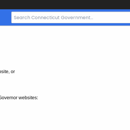
Search
Bar
for
CT.gov
site, or
Governor websites: