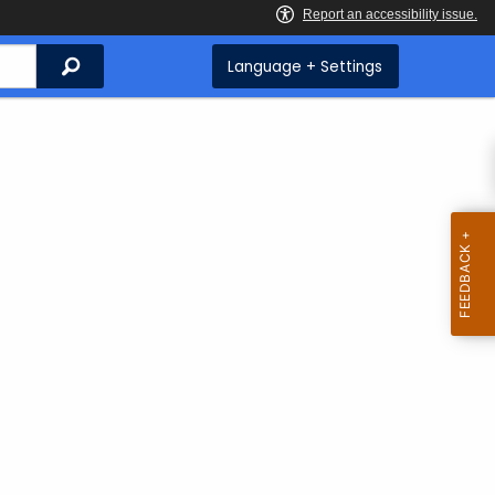
Search
Language + Settings