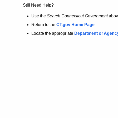
no
Still Need Help?
longer
Use the
Search Connecticut Government
abov
Return to the
CT.gov Home Page
.
here.
Locate the appropriate
Department or Agenc