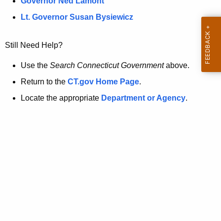
a
Governor Ned Lamont
.
t
g
Lt. Governor Susan Bysiewicz
o
p
v
Still Need Help?
a
g
Use the
Search Connecticut Government
above.
e
Return to the
CT.gov Home Page
.
i
Locate the appropriate
Department or Agency
.
s
n
o
l
o
n
g