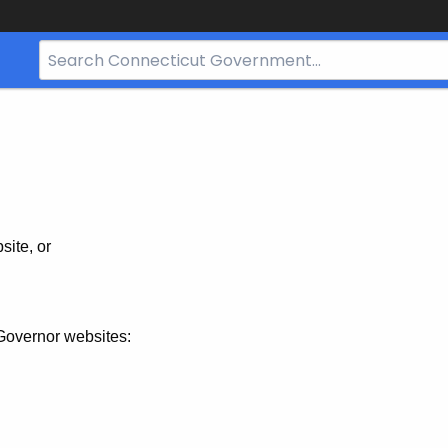
Search
Bar
for
CT.gov
site, or
Governor websites: