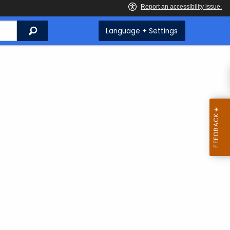
Search
Language + Settings