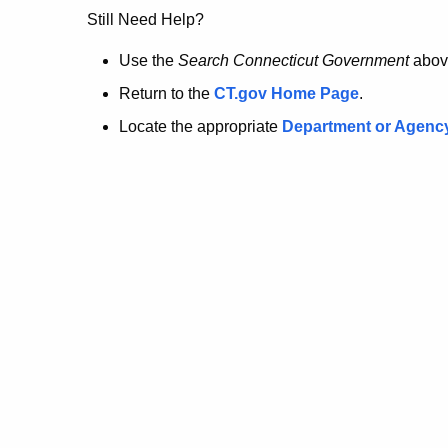
no
Still Need Help?
longer
Use the
Search Connecticut Government
abov
Return to the
CT.gov Home Page
.
here.
Locate the appropriate
Department or Agenc