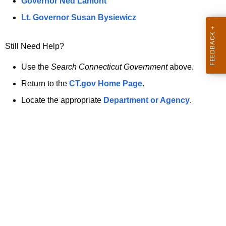
a
Governor Ned Lamont
.
t
g
Lt. Governor Susan Bysiewicz
o
p
v
Still Need Help?
a
g
Use the
Search Connecticut Government
above.
e
Return to the
CT.gov Home Page
.
i
Locate the appropriate
Department or Agency
.
s
n
o
l
o
n
g