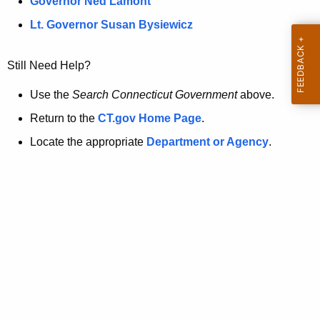
a
Governor Ned Lamont
.
t
g
Lt. Governor Susan Bysiewicz
o
p
v
Still Need Help?
a
g
Use the
Search Connecticut Government
above.
e
Return to the
CT.gov Home Page
.
i
Locate the appropriate
Department or Agency
.
s
n
o
l
o
n
g