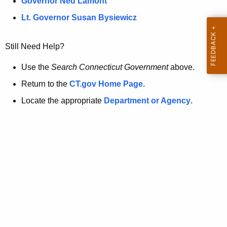
a
Governor Ned Lamont
.
t
g
Lt. Governor Susan Bysiewicz
o
p
v
Still Need Help?
a
g
Use the
Search Connecticut Government
above.
e
Return to the
CT.gov Home Page
.
i
Locate the appropriate
Department or Agency
.
s
n
o
l
o
n
g