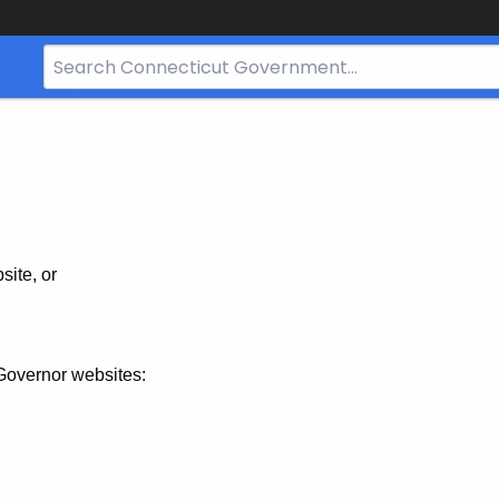
Search
Bar
for
CT.gov
site, or
Governor websites: