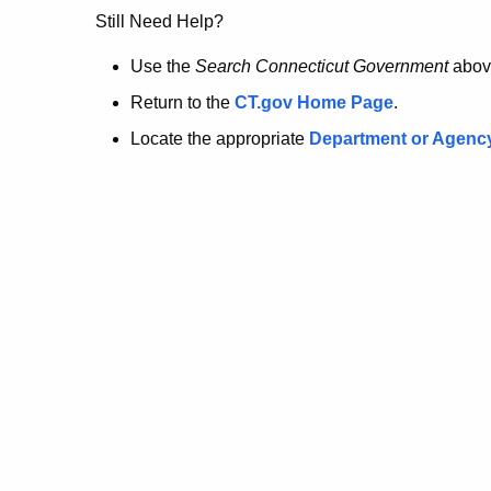
no
Still Need Help?
longer
Use the
Search Connecticut Government
abov
Return to the
CT.gov Home Page
.
here.
Locate the appropriate
Department or Agenc