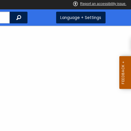
Search
Language + Settings